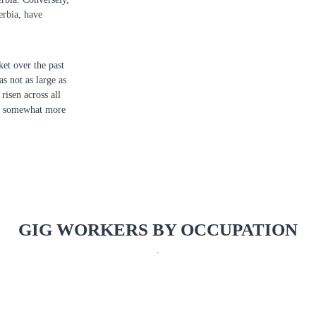
erbia, have
et over the past
s not as large as
risen across all
nd somewhat more
GIG WORKERS BY OCCUPATION
.