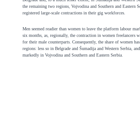
the remaining two regions, Vojvodina and Southern and Eastern S
registered large-scale contractions in their gig workforces.
Men seemed readier than women to leave the platform labour mark
six months, as, regionally, the contraction in women freelancers wa
for their male counterparts. Consequently, the share of women has 
regions: less so in Belgrade and Šumadija and Western Serbia, a
markedly in Vojvodina and Southern and Eastern Serbia.