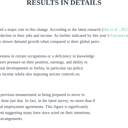
RESULTS IN DETAILS
ed a major role in this change. According to the latest research (
Hui et al., 202
t decline in their jobs and income. As further indicated by this year’s
Payoneer
r
th slower demand growth when compared to their global peers.
iveness in certain occupations or a deficiency in knowledge
ert pressure on their position, earnings, and ability to
nal developments in Serbia, in particular tax policy
m income whilst also imposing stricter controls on
he previous measurement as being prepared to move to
ne just that. In fact, in the latest survey, no more than 8
onal employment agreements. This figure is significantly
nt suggesting many have since acted on their intentions,
 arrangements.