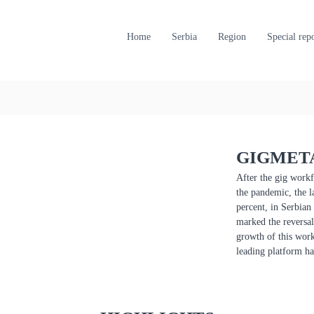
Home
Serbia
Region
Special rep
GIGMETA
After the gig workf
the pandemic, the l
percent, in Serbian
marked the reversal 
growth of this work
leading platform ha