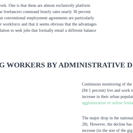
work. One is that these are almost exclusively platform
se freelancers command hourly rates nearly 30 percent
hat conventional employment agreements are particularly
cer workforce and that it seems obvious that the advantages
tion to seek jobs that formally entail a different balance
IG WORKERS BY ADMINISTRATIVE D
Continuous monitoring of the 
(84.1 percent) live and work 
increase in their urban popula
agglomeration of online freel
The major drop in the national
28). However, the decline has 
increase (in the size of the gi