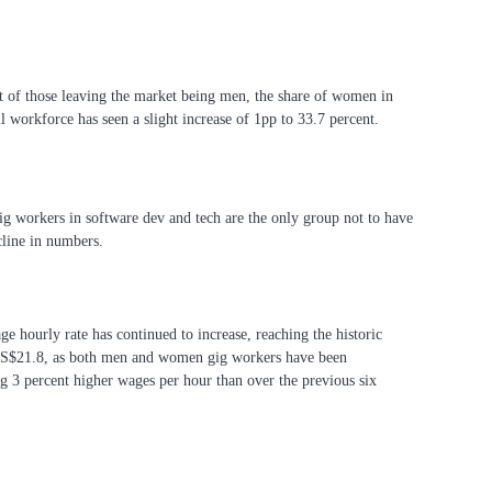
 of those leaving the market being men, the share of women in
ll workforce has seen a slight increase of 1pp to 33.7 percent.
 workers in software dev and tech are the only group not to have
cline in numbers.
ge hourly rate has continued to increase, reaching the historic
US$21.8, as both men and women gig workers have been
 3 percent higher wages per hour than over the previous six