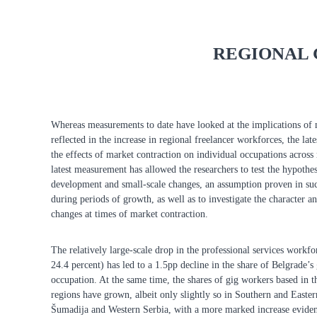
REGIONAL 
Whereas measurements to date have looked at the implications of
reflected in the increase in regional freelancer workforces, the lat
the effects of market contraction on individual occupations across 
latest measurement has allowed the researchers to test the hypothes
development and small-scale changes, an assumption proven in suc
during periods of growth, as well as to investigate the character an
changes at times of market contraction.
The relatively large-scale drop in the professional services workfo
24.4 percent) has led to a 1.5pp decline in the share of Belgrade’s 
occupation. At the same time, the shares of gig workers based in t
regions have grown, albeit only slightly so in Southern and Easte
Šumadija and Western Serbia, with a more marked increase eviden