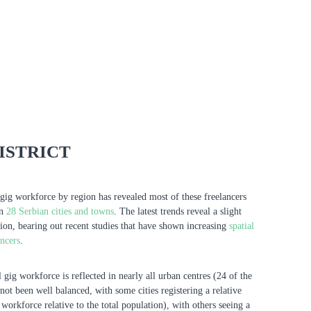
ISTRICT
gig workforce by region has revealed most of these freelancers
in
28 Serbian cities and towns
. The latest trends reveal a slight
tion, bearing out recent studies that have shown increasing
spatial
ancers
.
 gig workforce is reflected in nearly all urban centres (24 of the
not been well balanced, with some cities registering a relative
g workforce relative to the total population), with others seeing a