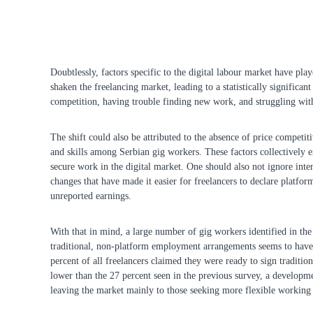
Doubtlessly, factors specific to the digital labour market have play
shaken the freelancing market, leading to a statistically significan
competition, having trouble finding new work, and struggling wi
The shift could also be attributed to the absence of price competit
and skills among Serbian gig workers. These factors collectively ex
secure work in the digital market. One should also not ignore inter
changes that have made it easier for freelancers to declare platfor
unreported earnings.
With that in mind, a large number of gig workers identified in t
traditional, non-platform employment arrangements seems to have do
percent of all freelancers claimed they were ready to sign traditi
lower than the 27 percent seen in the previous survey, a developme
leaving the market mainly to those seeking more flexible working