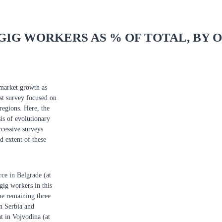
GIG WORKERS AS % OF TOTAL, BY 
 market growth as
est survey focused on
regions. Here, the
is of evolutionary
cessive surveys
d extent of these
rce in Belgrade (at
gig workers in this
he remaining three
rn Serbia and
t in Vojvodina (at