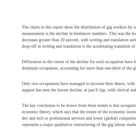
The charts in this report show the distribution of gig workers by 
measurement is the decline in freelancer numbers. This was the lea
decreases greater than 20 percent, with writing and translation seei
drop-off in writing and translation is the accelerating transition 
Differences in the extent of the decline for each occupation have 
dominant occupation, accounting for more than one-third of the gig
Only two occupations have managed to increase their shares, with
support has seen the lowest decline, at just 0.1pp, with clerical an
The key conclusion to be drawn from these trends is that occupatio
economic theory, which says that the extent of the economic incent
dev and tech or professional services and lower (global) competiti
represents a major qualitative restructuring of the gig labour mark