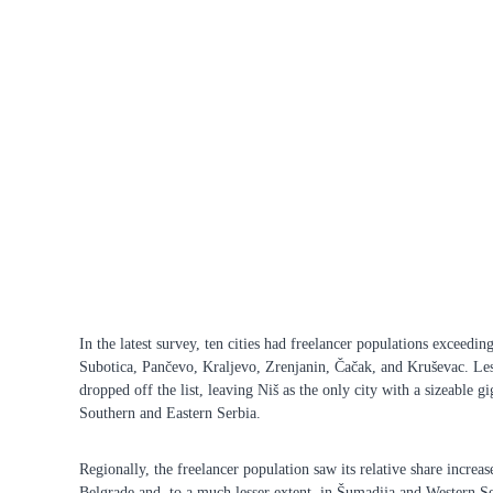
In the latest survey, ten cities had freelancer populations exceedi
Subotica, Pančevo, Kraljevo, Zrenjanin, Čačak, and Kruševac. L
dropped off the list, leaving Niš as the only city with a sizeable g
Southern and Eastern Serbia.
Regionally, the freelancer population saw its relative share increase
Belgrade and, to a much lesser extent, in Šumadija and Western Se