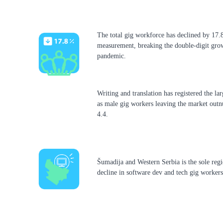
The total gig workforce has declined by 17.8
measurement, breaking the double-digit grow
pandemic.
Writing and translation has registered the la
as male gig workers leaving the market out
4.4.
Šumadija and Western Serbia is the sole regi
decline in software dev and tech gig workers