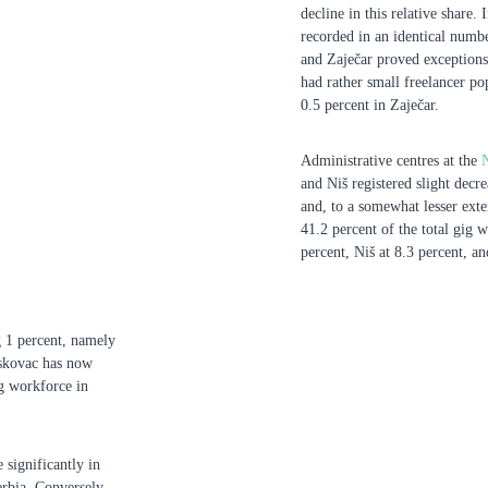
decline in this relative share.
recorded in an identical number
and Zaječar proved exceptions 
had rather small freelancer pop
0.5 percent in Zaječar.
Administrative centres at the
and Niš registered slight decr
and, to a somewhat lesser exte
41.2 percent of the total gig 
percent, Niš at 8.3 percent, a
ng 1 percent, namely
eskovac has now
ig workforce in
 significantly in
rbia. Conversely,