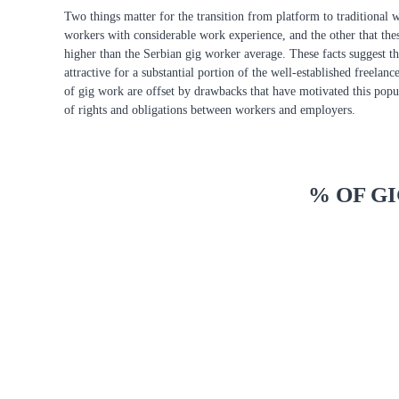
Two things matter for the transition from platform to traditional 
workers with considerable work experience, and the other that the
higher than the Serbian gig worker average. These facts suggest t
attractive for a substantial portion of the well-established freelan
of gig work are offset by drawbacks that have motivated this popula
of rights and obligations between workers and employers.
% OF G