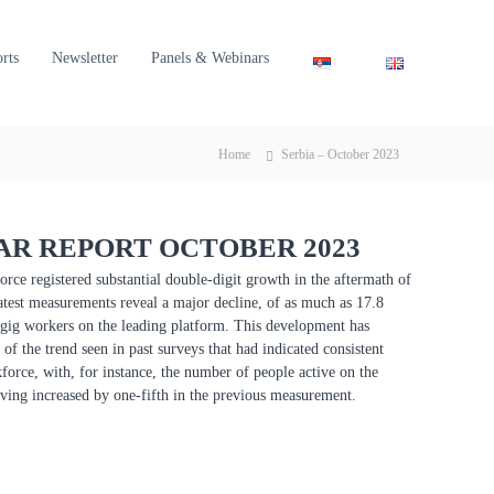
orts
Newsletter
Panels & Webinars
Home
Serbia – October 2023
R REPORT OCTOBER 2023
orce registered substantial double-digit growth in the aftermath of
atest measurements reveal a major decline, of as much as 17.8
 gig workers on the leading platform. This development has
of the trend seen in past surveys that had indicated consistent
force, with, for instance, the number of people active on the
ving increased by one-fifth in the previous measurement.