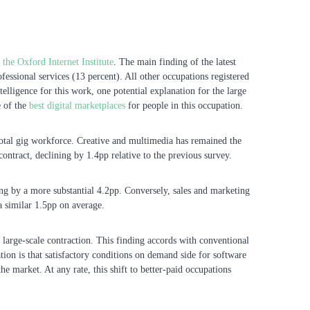
he Oxford Internet Institute
. The main finding of the latest
essional services (13 percent). All other occupations registered
ntelligence for this work, one potential explanation for the large
e of the
best digital marketplaces
for people in this occupation.
e total gig workforce. Creative and multimedia has remained the
ontract, declining by 1.4pp relative to the previous survey.
ng by a more substantial 4.2pp. Conversely, sales and marketing
 a similar 1.5pp on average.
 large-scale contraction. This finding accords with conventional
tion is that satisfactory conditions on demand side for software
e market. At any rate, this shift to better-paid occupations