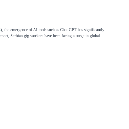
3
), the emergence of AI tools such as Chat GPT has significantly
eport, Serbian gig workers have been facing a surge in global