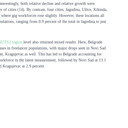
 Interestingly, both relative decline and relative growth were
 of cities (14). By contrast, four cities, Jagodina, Užice, Kikinda,
where gig workforces rose slightly. However, these locations all
ulations, ranging from 0.9 percent of the total in Jagodina to just
NUTS2 region
level also returned mixed results. Here, Belgrade
eases in freelancer populations, with major drops seen in Novi Sad
nt, Kragujevac as well. This has led to Belgrade accounting for
workforce in the latest measurement, followed by Novi Sad at 13.1
nd Kragujevac at 2.9 percent.