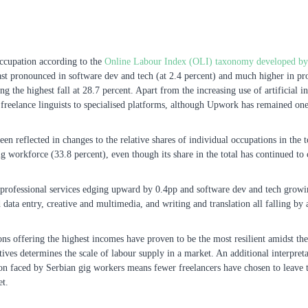
occupation according to the
Online Labour Index (OLI) taxonomy developed by t
st pronounced in software dev and tech (at 2.4 percent) and much higher in prof
ng the highest fall at 28.7 percent. Apart from the increasing use of artificial i
of freelance linguists to specialised platforms, although Upwork has remained on
been reflected in changes to the relative shares of individual occupations in th
 workforce (33.8 percent), even though its share in the total has continued to c
 professional services edging upward by 0.4pp and software dev and tech growi
d data entry, creative and multimedia, and writing and translation all falling by
ns offering the highest incomes have proven to be the most resilient amidst the
ives determines the scale of labour supply in a market. An additional interpreta
on faced by Serbian gig workers means fewer freelancers have chosen to leave th
et.