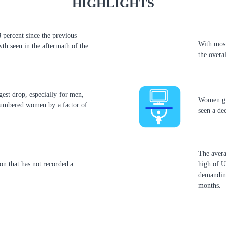
HIGHLIGHTS
 percent since the previous
With most
th seen in the aftermath of the
the overa
rgest drop, especially for men,
Women gig
numbered women by a factor of
seen a de
The avera
on that has not recorded a
high of 
.
demanding
months.